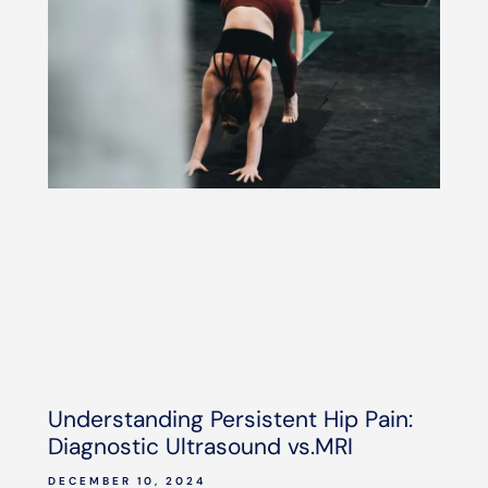
Understanding Persistent Hip Pain:
Diagnostic Ultrasound vs.MRI
DECEMBER 10, 2024