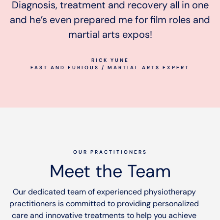
Diagnosis, treatment and recovery all in one
and he’s even prepared me for film roles and
martial arts expos!
RICK YUNE
FAST AND FURIOUS / MARTIAL ARTS EXPERT
OUR PRACTITIONERS
Meet the Team
Our dedicated team of experienced physiotherapy
practitioners is committed to providing personalized
care and innovative treatments to help you achieve