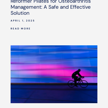
Reformer Pilates for Osteoarthritis
Management: A Safe and Effective
Solution
APRIL 1, 2025
READ MORE