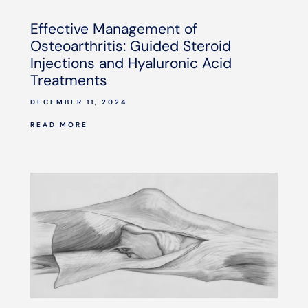
Effective Management of
Osteoarthritis: Guided Steroid
Injections and Hyaluronic Acid
Treatments
DECEMBER 11, 2024
READ MORE