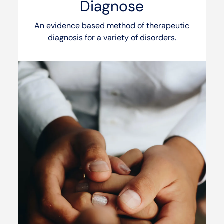
Diagnose
An evidence based method of therapeutic
diagnosis for a variety of disorders.
See our services