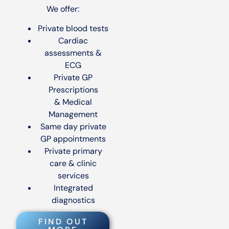
We offer:
Private blood tests
Cardiac
assessments &
ECG
Private GP
Prescriptions
& Medical
Management
Same day private
GP appointments
Private primary
care & clinic
services
Integrated
diagnostics
FIND OUT