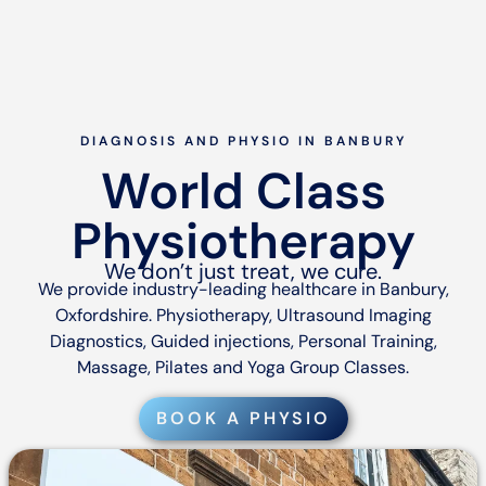
DIAGNOSIS AND PHYSIO IN BANBURY
World Class
Physiotherapy
We don’t just treat, we cure.
We provide industry-leading healthcare in Banbury,
Oxfordshire. Physiotherapy, Ultrasound Imaging
Diagnostics, Guided injections, Personal Training,
Massage, Pilates and Yoga Group Classes.
BOOK A PHYSIO