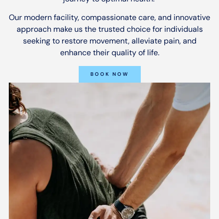
Our modern facility, compassionate care, and innovative
approach make us the trusted choice for individuals
seeking to restore movement, alleviate pain, and
enhance their quality of life.
BOOK NOW