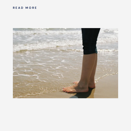
READ MORE