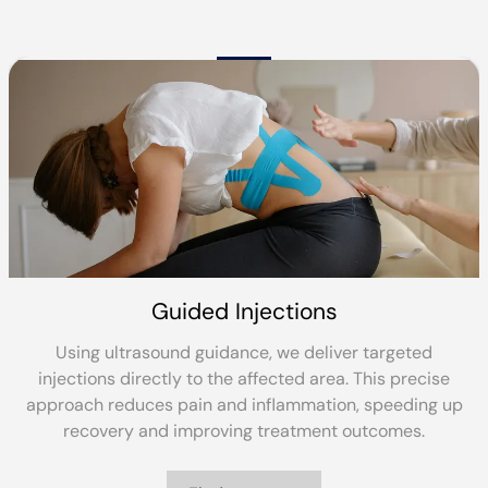
Reformer Pilates
Reformer Pilates builds strength, flexibility and balan
through controlled movement on a specialist reform
p
bed. It’s ideal for rehabilitation, core stability and lon
term physical wellbeing.