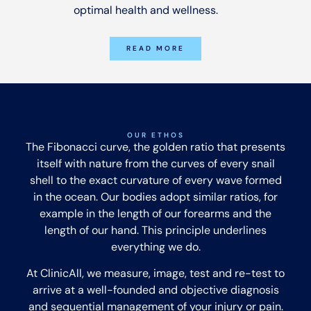
optimal health and wellness.
READ MORE
OUR ETHOS
The Fibonacci curve, the golden ratio that presents
itself with nature from the curves of every snail
shell to the exact curvature of every wave formed
in the ocean. Our bodies adopt similar ratios, for
example in the length of our forearms and the
length of our hand. This principle underlines
everything we do.
At ClinicAll, we measure, image, test and re-test to
arrive at a well-founded and objective diagnosis
and sequential management of your injury or pain.