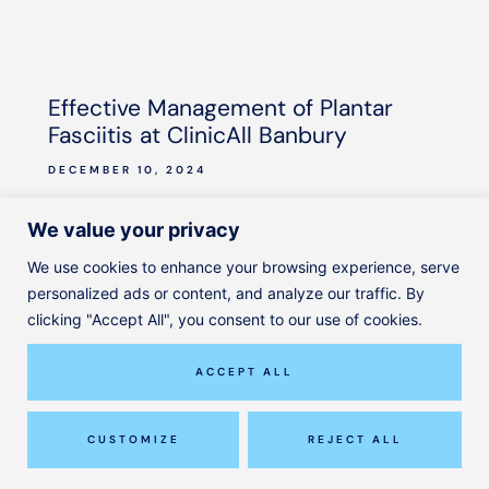
Effective Management of Plantar
Fasciitis at ClinicAll Banbury
DECEMBER 10, 2024
READ MORE
We value your privacy
We use cookies to enhance your browsing experience, serve
READ MORE ARTICLES
personalized ads or content, and analyze our traffic. By
clicking "Accept All", you consent to our use of cookies.
ACCEPT ALL
GET IN TOUCH
Where to find us
CUSTOMIZE
REJECT ALL