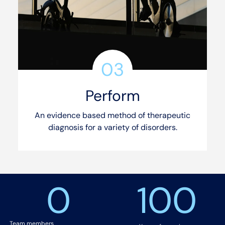
03
Perform
An evidence based method of therapeutic
diagnosis for a variety of disorders.
See our services
0
100
Team members