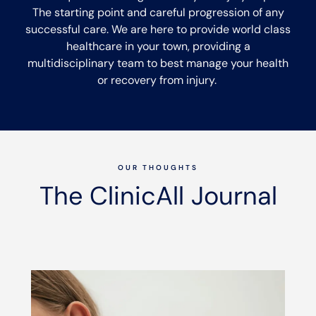
The starting point and careful progression of any
successful care. We are here to provide world class
healthcare in your town, providing a
multidisciplinary team to best manage your health
or recovery from injury.
OUR THOUGHTS
The ClinicAll Journal