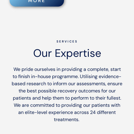
MORE
SERVICES
Our Expertise
We pride ourselves in providing a complete, start
to finish in-house programme. Utilising evidence-
based research to inform our assessments, ensure
the best possible recovery outcomes for our
patients and help them to perform to their fullest.
We are committed to providing our patients with
an elite-level experience across 24 different
treatments.