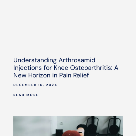
Understanding Arthrosamid
Injections for Knee Osteoarthritis: A
New Horizon in Pain Relief
DECEMBER 10, 2024
READ MORE