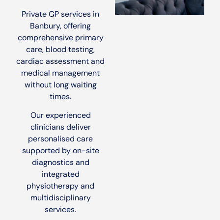
Private GP services in
Banbury, offering
comprehensive primary
care, blood testing,
cardiac assessment and
medical management
without long waiting
times.
Our experienced
clinicians deliver
personalised care
supported by on-site
diagnostics and
integrated
physiotherapy and
multidisciplinary
services.