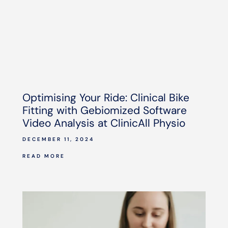
Optimising Your Ride: Clinical Bike
Fitting with Gebiomized Software
Video Analysis at ClinicAll Physio
DECEMBER 11, 2024
READ MORE