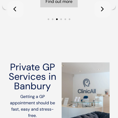
Find out more
Private GP
Services in
Banbury
Getting a GP
appointment should be
fast, easy and stress-
free.