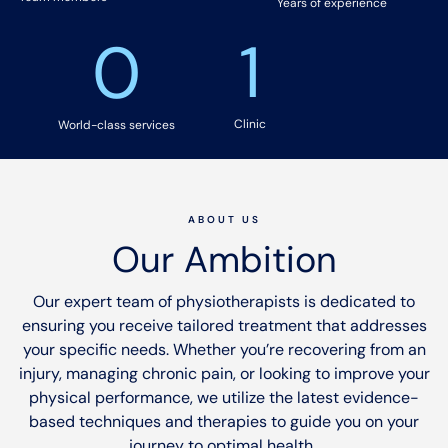
Years of experience
0
1
Clinic
World-class services
ABOUT US
Our Ambition
Our expert team of physiotherapists is dedicated to
ensuring you receive tailored treatment that addresses
your specific needs. Whether you’re recovering from an
injury, managing chronic pain, or looking to improve your
physical performance, we utilize the latest evidence-
based techniques and therapies to guide you on your
journey to optimal health.