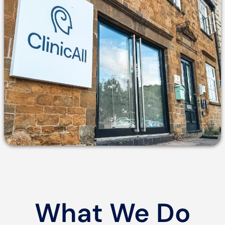
What We Do