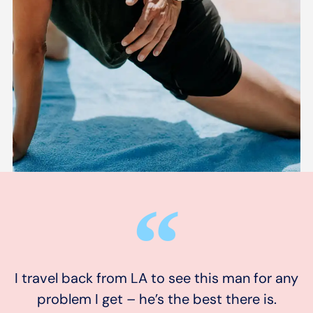
I travel back from LA to see this man for any
problem I get – he’s the best there is.