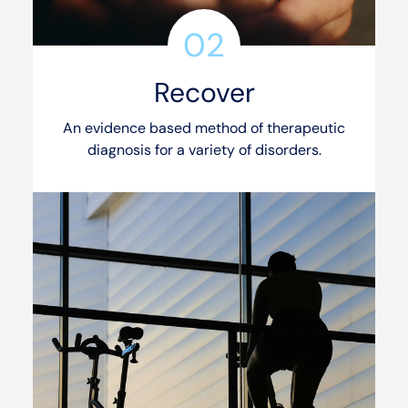
02
Recover
An evidence based method of therapeutic
diagnosis for a variety of disorders.
See our services