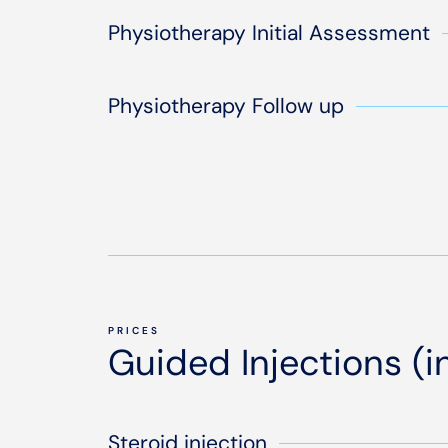
Physiotherapy Initial Assessment
Physiotherapy Follow up
PRICES
Guided Injections (
Steroid injection