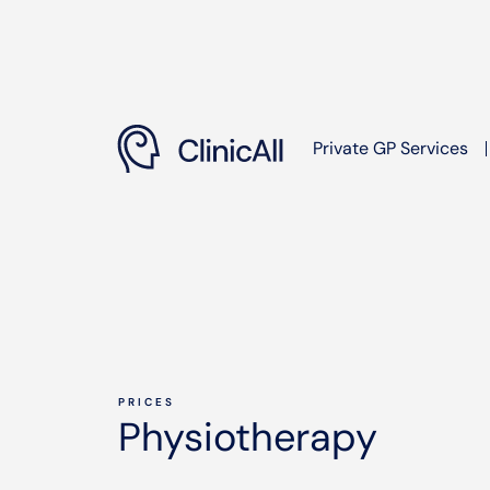
Private GP Services
PRICES
Physiotherapy