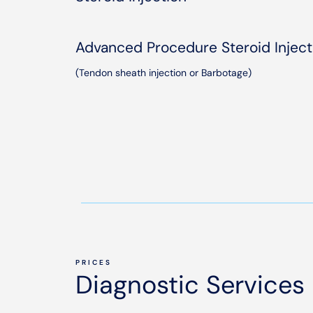
Advanced Procedure Steroid Inject
(Tendon sheath injection or Barbotage)
PRICES
Diagnostic Services