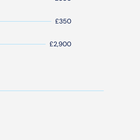
£350
£2,900