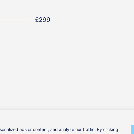
£299
Our Services
(0)1295 981 208
nalized ads or content, and analyze our traffic. By clicking
Our Team
hello@clinicallphysio.com