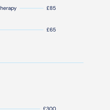
therapy
£85
£65
£300