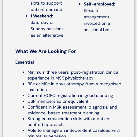
slots to support
Self-employed:
patient demand
flexible
1 Weekend:
arrangement
Saturday or
invoiced on a
Sunday sessions
sessional basis
as an alternative
What We Are Looking For
Essential
Minimum three years’ post-registration clinical
experience in MSK physiotherapy
BSc or MSc in physiotherapy from a recognised
institution
Current HCPC registration in good standing
CSP membership or equivalent
Confident in MSK assessment, diagnosis, and
evidence-based treatment planning
Strong communication skills with a patient-
centred approach
Able to manage an independent caseload with
minimal supervision