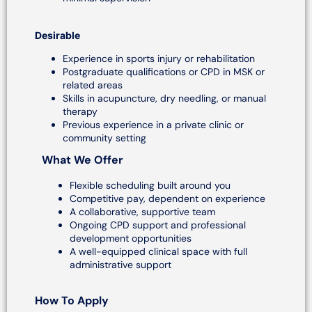
Desirable
Experience in sports injury or rehabilitation
Postgraduate qualifications or CPD in MSK or
related areas
Skills in acupuncture, dry needling, or manual
therapy
Previous experience in a private clinic or
community setting
What We Offer
Flexible scheduling built around you
Competitive pay, dependent on experience
A collaborative, supportive team
Ongoing CPD support and professional
development opportunities
A well-equipped clinical space with full
administrative support
How To Apply