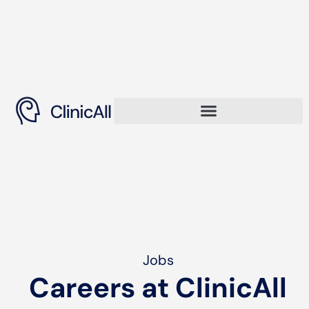
Jobs
Careers at ClinicAll