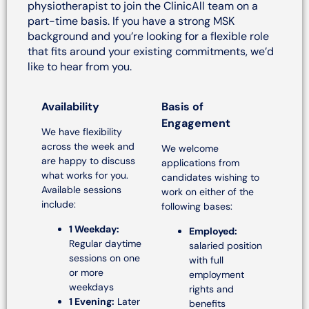
physiotherapist to join the ClinicAll team on a
part-time basis. If you have a strong MSK
background and you’re looking for a flexible role
that fits around your existing commitments, we’d
like to hear from you.
Availability
Basis of
Engagement
We have flexibility
across the week and
We welcome
are happy to discuss
applications from
what works for you.
candidates wishing to
Available sessions
work on either of the
include:
following bases:
1 Weekday:
Employed:
Regular daytime
salaried position
sessions on one
with full
or more
employment
weekdays
rights and
1 Evening:
Later
benefits