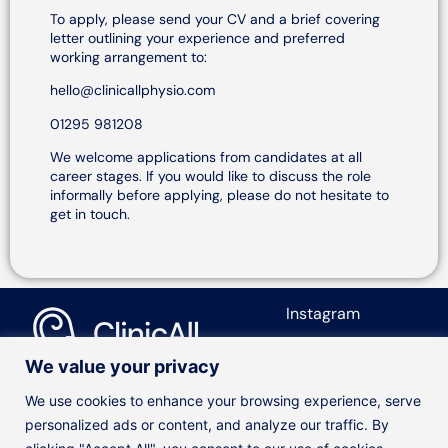
To apply, please send your CV and a brief covering
letter outlining your experience and preferred
working arrangement to:
hello@clinicallphysio.com
01295 981208
We welcome applications from candidates at all
career stages. If you would like to discuss the role
informally before applying, please do not hesitate to
get in touch.
Instagram
We value your privacy
© ClinicAll Diagnosis and Physio
We use cookies to enhance your browsing experience, serve
Designed by
Jayohe
personalized ads or content, and analyze our traffic. By
Our Services