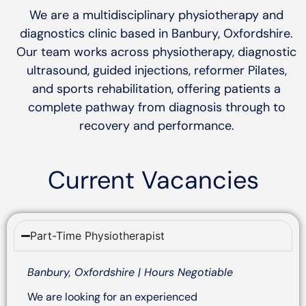
We are a multidisciplinary physiotherapy and
diagnostics clinic based in Banbury, Oxfordshire.
Our team works across physiotherapy, diagnostic
ultrasound, guided injections, reformer Pilates,
and sports rehabilitation, offering patients a
complete pathway from diagnosis through to
recovery and performance.
Current Vacancies
Part-Time Physiotherapist
Banbury, Oxfordshire | Hours Negotiable
We are looking for an experienced