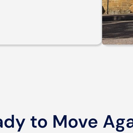
ady to Move Aga