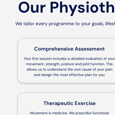
Our Physioth
We tailor every programme to your goals, lifest
Comprehensive Assessment
Your first session includes a detailed evaluation of you
movement, strength, posture and joint function. This
allows us to understand the root cause of your pain
and design the most effective plan for you.
Therapeutic Exercise
Movement is medicine. We prescribe functional