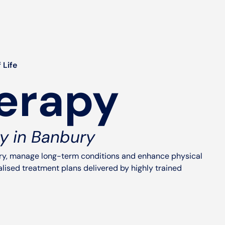
 Life
erapy
y in Banbury
ury, manage long-term conditions and enhance physical
ised treatment plans delivered by highly trained