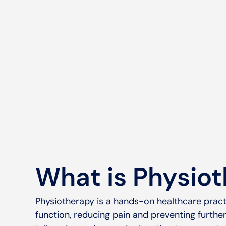
What is Physio
Physiotherapy is a hands-on healthcare pract
function, reducing pain and preventing further