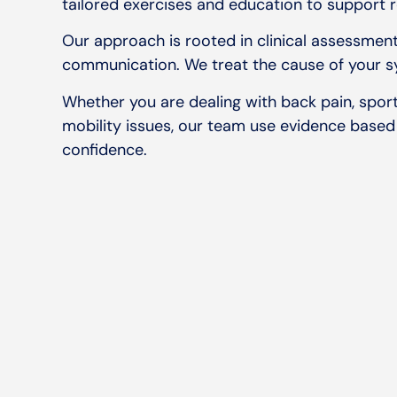
tailored exercises and education to support 
Our approach is rooted in clinical assessment
communication. We treat the cause of your s
Whether you are dealing with back pain, sports
mobility issues, our team use evidence based
confidence.