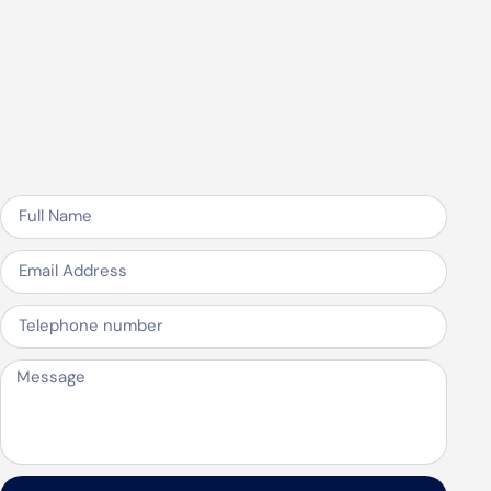
Speak to us