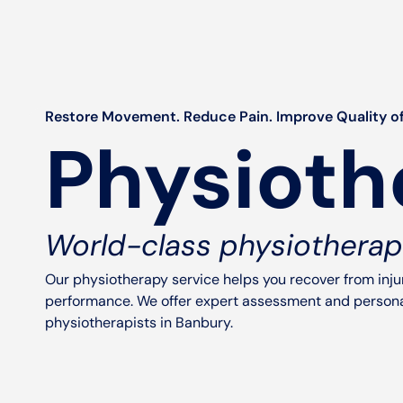
Restore Movement. Reduce Pain. Improve Quality of
Physioth
World-class physiotherap
Our physiotherapy service helps you recover from inj
performance. We offer expert assessment and personal
physiotherapists in Banbury.