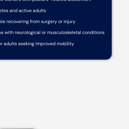
etes and active adults
le recovering from surgery or injury
e with neurological or musculoskeletal conditions
r adults seeking improved mobility