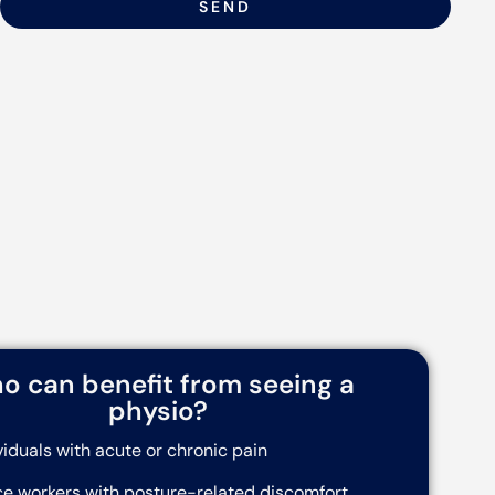
SEND
o can benefit from seeing a
physio?
viduals with acute or chronic pain
ce workers with posture-related discomfort