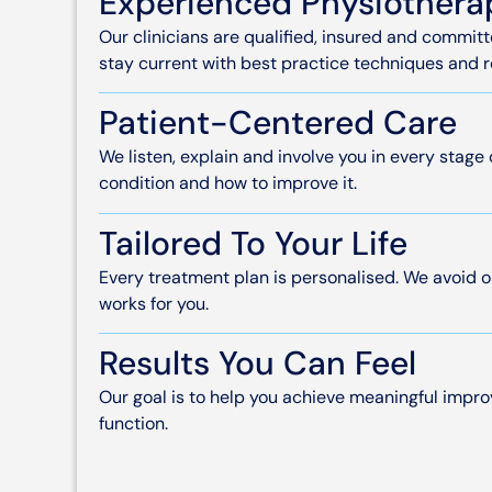
Experienced Physiothera
Our clinicians are qualified, insured and commi
stay current with best practice techniques and 
Patient-Centered Care
We listen, explain and involve you in every stage
condition and how to improve it.
Tailored To Your Life
Every treatment plan is personalised. We avoid o
works for you.
Results You Can Feel
Our goal is to help you achieve meaningful imp
function.