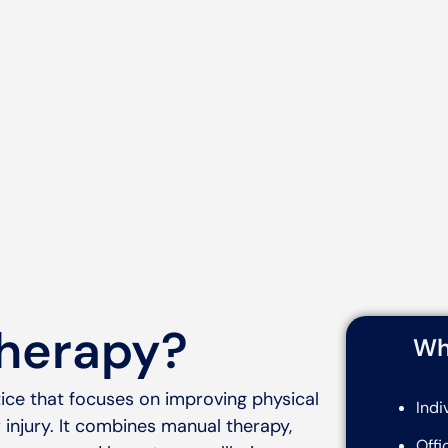
therapy?
Wh
ice that focuses on improving physical
Indi
 injury. It combines manual therapy,
Offi