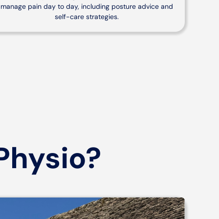
manage pain day to day, including posture advice and
self-care strategies.
Physio?