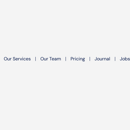
Our Services
Our Team
Pricing
Journal
Jobs