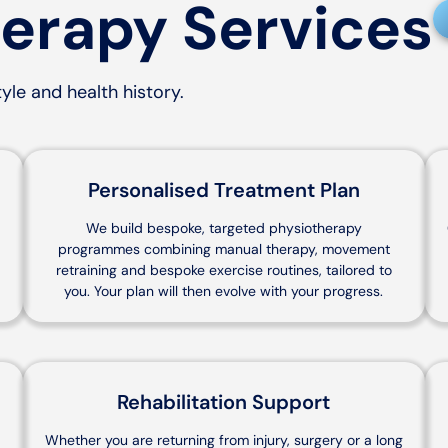
erapy Services
yle and health history.
Personalised Treatment Plan
r
We build bespoke, targeted physiotherapy
programmes combining manual therapy, movement
retraining and bespoke exercise routines, tailored to
you. Your plan will then evolve with your progress.
Rehabilitation Support
Whether you are returning from injury, surgery or a long