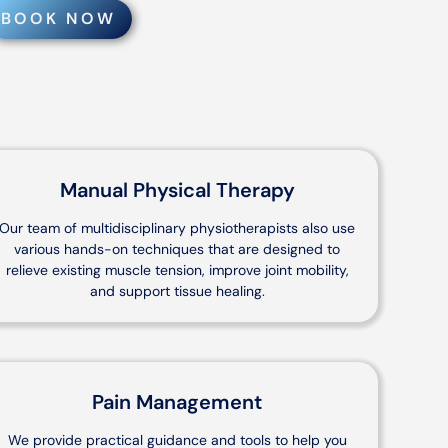
BOOK NOW
Manual Physical Therapy
Our team of multidisciplinary physiotherapists also use
various hands-on techniques that are designed to
relieve existing muscle tension, improve joint mobility,
and support tissue healing.
Pain Management
We provide practical guidance and tools to help you