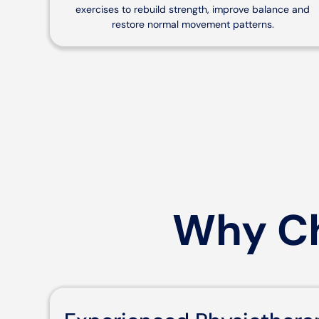
exercises to rebuild strength, improve balance and
restore normal movement patterns.
Why Ch