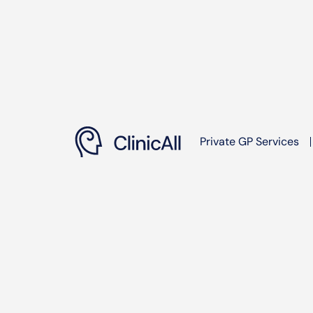
Private GP Services