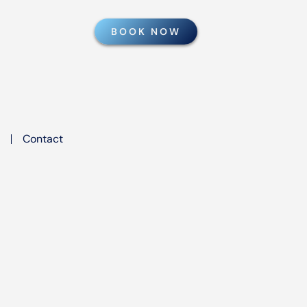
BOOK NOW
Contact