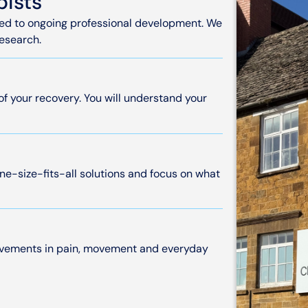
pists
tted to ongoing professional development. We
research.
 of your recovery. You will understand your
ne-size-fits-all solutions and focus on what
rovements in pain, movement and everyday