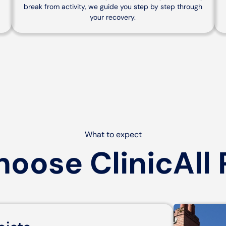
break from activity, we guide you step by step through
your recovery.
What to expect
oose ClinicAll 