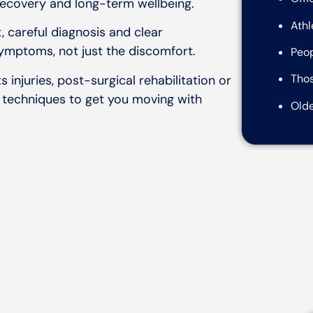
recovery and long-term wellbeing.
Athl
, careful diagnosis and clear
ymptoms, not just the discomfort.
Peop
Thos
 injuries, post-surgical rehabilitation or
 techniques to get you moving with
Olde