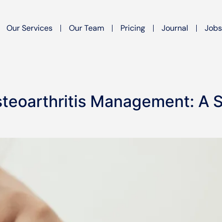
Our Services
Our Team
Pricing
Journal
Jobs
steoarthritis Management: A S