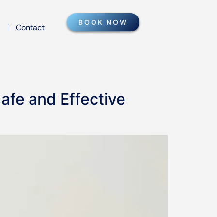
BOOK NOW
Contact
afe and Effective