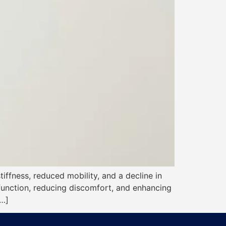
stiffness, reduced mobility, and a decline in
 function, reducing discomfort, and enhancing
[…]