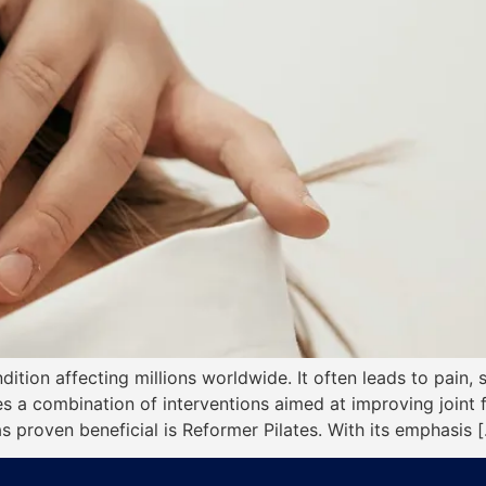
dition affecting millions worldwide. It often leads to pain, 
lves a combination of interventions aimed at improving joint
as proven beneficial is Reformer Pilates. With its emphasis 