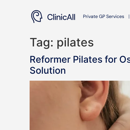
Private GP Services
Tag:
pilates
Reformer Pilates for O
Solution