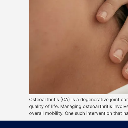
Osteoarthritis (OA) is a degenerative joint con
quality of life. Managing osteoarthritis invo
overall mobility. One such intervention that h