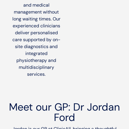
and medical
management without
long waiting times. Our
experienced clinicians
deliver personalised
care supported by on-
site diagnostics and
integrated
physiotherapy and
multidisciplinary
services.
Meet our GP: Dr Jordan
Ford
Jordan is our GP at ClinicAll, bringing a thoughtful