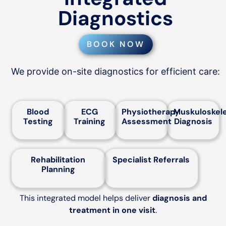
Diagnostics
BOOK NOW
We provide on-site diagnostics for efficient care:
Blood
ECG
Physiotherapy
Muskuloskele
Testing
Training
Assessment
Diagnosis
Rehabilitation
Specialist Referrals
Planning
This integrated model helps deliver
diagnosis and
treatment in one visit
.