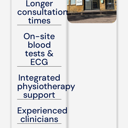
Longer
consultation
times
On-site
blood
tests &
ECG
Integrated
physiotherapy
support
Experienced
clinicians