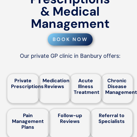
& Medical
Management
BOOK NOW
Our private GP clinic in Banbury offers:
Private
Medication
Acute
Chronic
Prescriptions
Reviews
Illness
Disease
Treatment
Management
Pain
Follow-up
Referral to
Management
Reviews
Specialists
Plans