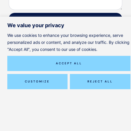
SEND
We value your privacy
We use cookies to enhance your browsing experience, serve
personalized ads or content, and analyze our traffic. By clicking
"Accept All", you consent to our use of cookies.
Instagram
ACCEPT ALL
© ClinicAll Diagnosis and Physio
Designed by
Jayohe
CUSTOMIZE
REJECT ALL
Our Services
Our Team
Pricing
Journal
FAQ
Contact