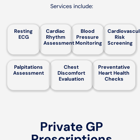
Services include:
Resting
Cardiac
Blood
Cardiovascul
ECG
Rhythm
Pressure
Risk
Assessment
Monitoring
Screening
Palpitations
Chest
Preventative
Assessment
Discomfort
Heart Health
Evaluation
Checks
Private GP
Prescriptions