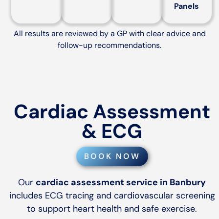
Panels
All results are reviewed by a GP with clear advice and
follow-up recommendations.
Cardiac Assessment
& ECG
BOOK NOW
Our
cardiac assessment service in Banbury
includes ECG tracing and cardiovascular screening
to support heart health and safe exercise.