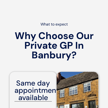
What to expect
Why Choose Our
Private GP In
Banbury?
Same day
appointments
available