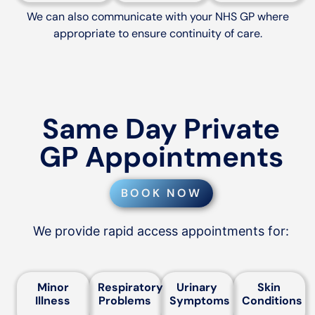
We can also communicate with your NHS GP where
appropriate to ensure continuity of care.
Same Day Private
GP Appointments
BOOK NOW
We provide rapid access appointments for:
Minor
Respiratory
Urinary
Skin
Illness
Problems
Symptoms
Conditions