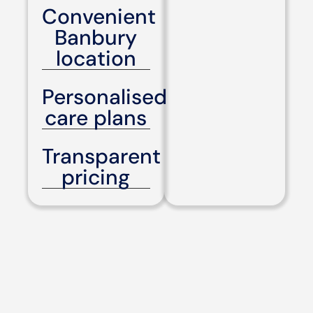
Convenient
Banbury
location
Personalised
care plans
Transparent
pricing