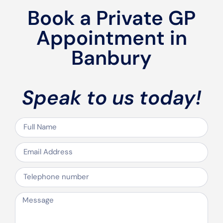
Book a Private GP
Appointment in
Banbury
Speak to us today!