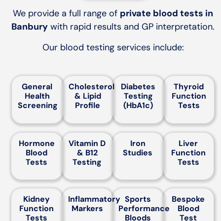
We provide a full range of
private blood tests in
Banbury
with rapid results and GP interpretation.
Our blood testing services include:
General
Cholesterol
Diabetes
Thyroid
Health
& Lipid
Testing
Function
Screening
Profile
(HbA1c)
Tests
Hormone
Vitamin D
Iron
Liver
Blood
& B12
Studies
Function
Tests
Testing
Tests
Kidney
Inflammatory
Sports
Bespoke
Function
Markers
Performance
Blood
Tests
Bloods
Test