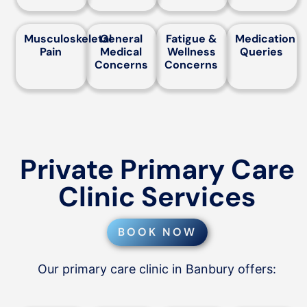
Musculoskeletal
General
Fatigue &
Medication
Pain
Medical
Wellness
Queries
Concerns
Concerns
Private Primary Care
Clinic Services
BOOK NOW
Our primary care clinic in Banbury offers: