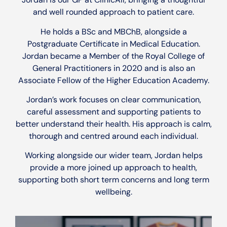
and well rounded approach to patient care.
He holds a BSc and MBChB, alongside a
Postgraduate Certificate in Medical Education.
Jordan became a Member of the Royal College of
General Practitioners in 2020 and is also an
Associate Fellow of the Higher Education Academy.
Jordan’s work focuses on clear communication,
careful assessment and supporting patients to
better understand their health. His approach is calm,
thorough and centred around each individual.
Working alongside our wider team, Jordan helps
provide a more joined up approach to health,
supporting both short term concerns and long term
wellbeing.