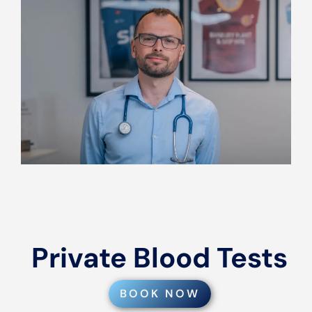
Private Blood Tests
BOOK NOW