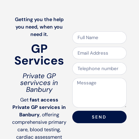
Speak to us
Getting you the help
you need, when you
need it.
GP
Services
Private GP
servivces in
Banbury
Get
fast access
Private GP services in
Banbury
, offering
SEND
comprehensive primary
care, blood testing,
cardiac assessment