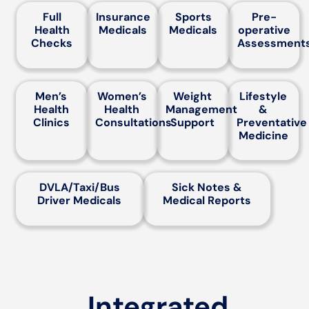
Full
Insurance
Sports
Pre-
Health
Medicals
Medicals
operative
Checks
Assessment
Men’s
Women’s
Weight
Lifestyle
Health
Health
Management
&
Clinics
Consultations
Support
Preventative
Medicine
DVLA/Taxi/Bus
Sick Notes &
Driver Medicals
Medical Reports
Integrated