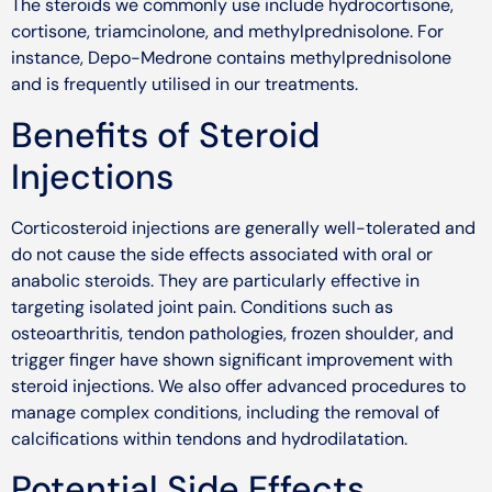
The steroids we commonly use include hydrocortisone,
cortisone, triamcinolone, and methylprednisolone. For
instance, Depo-Medrone contains methylprednisolone
and is frequently utilised in our treatments.
Benefits of Steroid
Injections
Corticosteroid injections are generally well-tolerated and
do not cause the side effects associated with oral or
anabolic steroids. They are particularly effective in
targeting isolated joint pain. Conditions such as
osteoarthritis, tendon pathologies, frozen shoulder, and
trigger finger have shown significant improvement with
steroid injections. We also offer advanced procedures to
manage complex conditions, including the removal of
calcifications within tendons and hydrodilatation.
Potential Side Effects