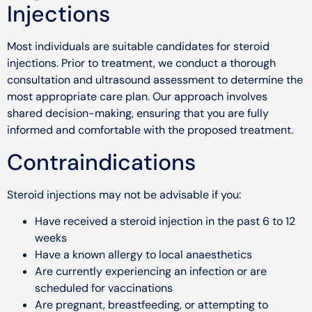
Injections
Most individuals are suitable candidates for steroid
injections. Prior to treatment, we conduct a thorough
consultation and ultrasound assessment to determine the
most appropriate care plan. Our approach involves
shared decision-making, ensuring that you are fully
informed and comfortable with the proposed treatment.
Contraindications
Steroid injections may not be advisable if you:
Have received a steroid injection in the past 6 to 12
weeks
Have a known allergy to local anaesthetics
Are currently experiencing an infection or are
scheduled for vaccinations
Are pregnant, breastfeeding, or attempting to