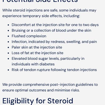
While steroid injections are safe, some individuals may
experience temporary side effects, including:
Discomfort at the injection site for one to two days
Bruising or a collection of blood under the skin
Flushed complexion
Infection, indicated by redness, swelling, and pain
Paler skin at the injection site
Loss of fat at the injection site
Elevated blood sugar levels, particularly in
individuals with diabetes
Risk of tendon rupture following tendon injections
We provide comprehensive post-injection guidelines to
ensure optimal outcomes and minimise risks.
Eligibility for Steroid