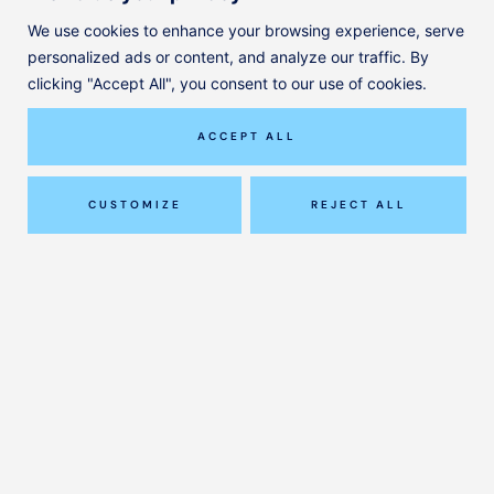
We use cookies to enhance your browsing experience, serve
personalized ads or content, and analyze our traffic. By
© ClinicAll Diagnosis and Physio
clicking "Accept All", you consent to our use of cookies.
Designed by
Jayohe
Our Services
ACCEPT ALL
Our Team
Pricing
CUSTOMIZE
REJECT ALL
Journal
FAQ
Contact
Privacy Policy
(0)1295 981 208
hello@clinicallphysio.com
–
Ground Floor, 12 Horsefair
Banbury OX16 0AH