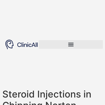
Steroid Injections in