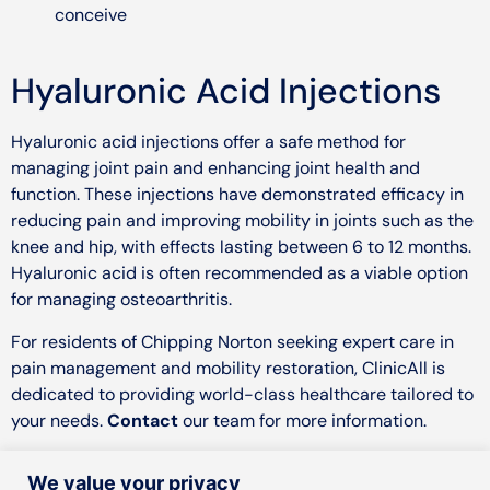
conceive
Hyaluronic Acid Injections
Hyaluronic acid injections offer a safe method for
managing joint pain and enhancing joint health and
function. These injections have demonstrated efficacy in
reducing pain and improving mobility in joints such as the
knee and hip, with effects lasting between 6 to 12 months.
Hyaluronic acid is often recommended as a viable option
for managing osteoarthritis.
For residents of Chipping Norton seeking expert care in
pain management and mobility restoration, ClinicAll is
dedicated to providing world-class healthcare tailored to
your needs.
Contact
our team for more information.
We value your privacy
Instagram