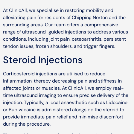
At ClinicAll, we specialise in restoring mobility and
alleviating pain for residents of Chipping Norton and the
surrounding areas. Our team offers a comprehensive
range of ultrasound-guided injections to address various
conditions, including joint pain, osteoarthritis, persistent
tendon issues, frozen shoulders, and trigger fingers.
Steroid Injections
Corticosteroid injections are utilised to reduce
inflammation, thereby decreasing pain and stiffness in
affected joints or muscles. At ClinicAll, we employ real-
time ultrasound imaging to ensure precise delivery of the
injection. Typically, a local anaesthetic such as Lidocaine
or Bupivacaine is administered alongside the steroid to
provide immediate pain relief and minimise discomfort
during the procedure.