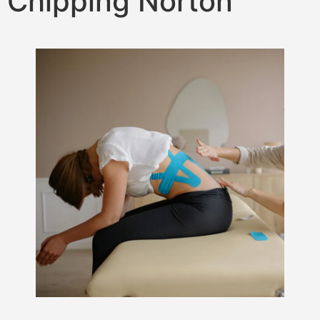
Chipping Norton