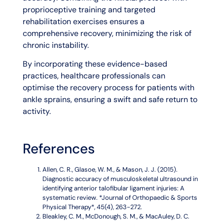
proprioceptive training and targeted
rehabilitation exercises ensures a
comprehensive recovery, minimizing the risk of
chronic instability.
By incorporating these evidence-based
practices, healthcare professionals can
optimise the recovery process for patients with
ankle sprains, ensuring a swift and safe return to
activity.
References
Allen, C. R., Glasoe, W. M., & Mason, J. J. (2015).
Diagnostic accuracy of musculoskeletal ultrasound in
identifying anterior talofibular ligament injuries: A
systematic review. *Journal of Orthopaedic & Sports
Physical Therapy*, 45(4), 263-272.
Bleakley, C. M., McDonough, S. M., & MacAuley, D. C.