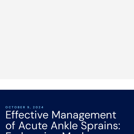
OCTOBER 9, 2024
Effective Management
of Acute Ankle Sprains: