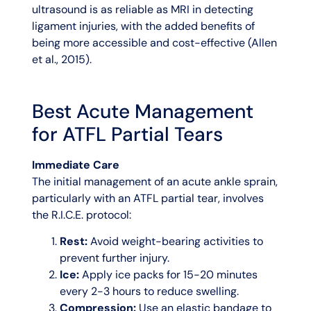
ultrasound is as reliable as MRI in detecting
ligament injuries, with the added benefits of
being more accessible and cost-effective (Allen
et al., 2015).
Best Acute Management
for ATFL Partial Tears
Immediate Care
The initial management of an acute ankle sprain,
particularly with an ATFL partial tear, involves
the R.I.C.E. protocol:
Rest:
Avoid weight-bearing activities to
prevent further injury.
Ice:
Apply ice packs for 15-20 minutes
every 2-3 hours to reduce swelling.
Compression:
Use an elastic bandage to