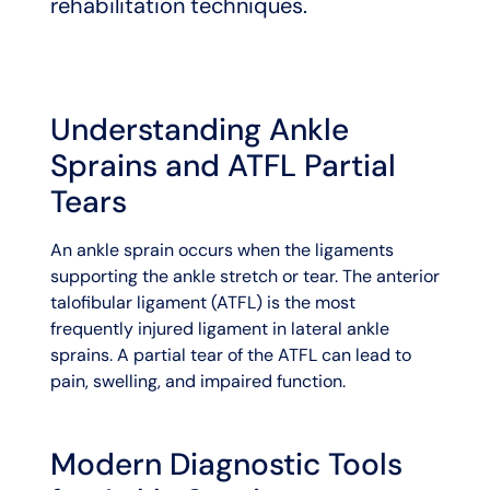
rehabilitation techniques.
Understanding Ankle
Sprains and ATFL Partial
Tears
An ankle sprain occurs when the ligaments
supporting the ankle stretch or tear. The anterior
talofibular ligament (ATFL) is the most
frequently injured ligament in lateral ankle
sprains. A partial tear of the ATFL can lead to
pain, swelling, and impaired function.
Modern Diagnostic Tools