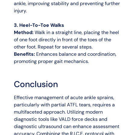
ankle, improving stability and preventing further
injury.
3. Heel-To-Toe Walks
Method:
Walk in a straight line, placing the heel
of one foot directly in front of the toes of the
other foot. Repeat for several steps.
Benefits:
Enhances balance and coordination,
promoting proper gait mechanics.
Conclusion
Effective management of acute ankle sprains,
particularly with partial ATFL tears, requires a
multifaceted approach. Utilizing modern
diagnostic tools like VALD force decks and
diagnostic ultrasound can enhance assessment
accuracy. Combining the R.I.C.E. protocol with