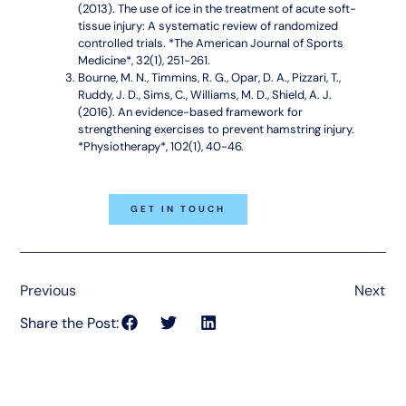
(2013). The use of ice in the treatment of acute soft-
tissue injury: A systematic review of randomized
controlled trials. *The American Journal of Sports
Medicine*, 32(1), 251-261.
Bourne, M. N., Timmins, R. G., Opar, D. A., Pizzari, T.,
Ruddy, J. D., Sims, C., Williams, M. D., Shield, A. J.
(2016). An evidence-based framework for
strengthening exercises to prevent hamstring injury.
*Physiotherapy*, 102(1), 40-46.
GET IN TOUCH
Previous
Next
Share the Post: