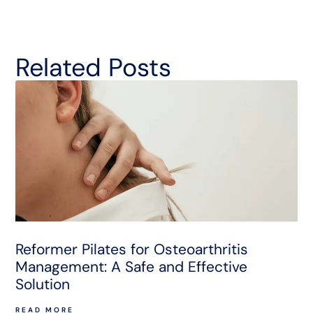
Related Posts
Reformer Pilates for Osteoarthritis
Management: A Safe and Effective
Solution
READ MORE