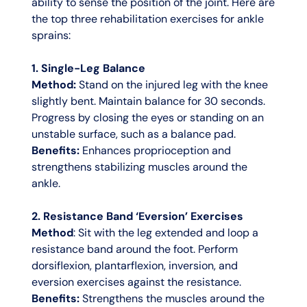
ability to sense the position of the joint. Here are
the top three rehabilitation exercises for ankle
sprains:
1. Single-Leg Balance
Method:
Stand on the injured leg with the knee
slightly bent. Maintain balance for 30 seconds.
Progress by closing the eyes or standing on an
unstable surface, such as a balance pad.
Benefits:
Enhances proprioception and
strengthens stabilizing muscles around the
ankle.
2. Resistance Band ‘Eversion’ Exercises
Method
: Sit with the leg extended and loop a
resistance band around the foot. Perform
dorsiflexion, plantarflexion, inversion, and
eversion exercises against the resistance.
Benefits:
Strengthens the muscles around the