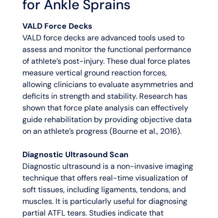
for Ankle Sprains
VALD Force Decks
VALD force decks are advanced tools used to
assess and monitor the functional performance
of athlete’s post-injury. These dual force plates
measure vertical ground reaction forces,
allowing clinicians to evaluate asymmetries and
deficits in strength and stability. Research has
shown that force plate analysis can effectively
guide rehabilitation by providing objective data
on an athlete’s progress (Bourne et al., 2016).
Diagnostic Ultrasound Scan
Diagnostic ultrasound is a non-invasive imaging
technique that offers real-time visualization of
soft tissues, including ligaments, tendons, and
muscles. It is particularly useful for diagnosing
partial ATFL tears. Studies indicate that