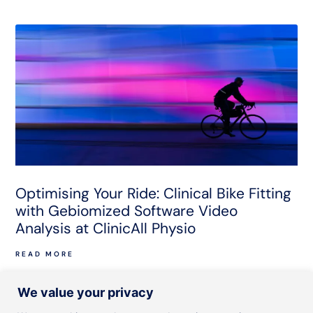
Optimising Your Ride: Clinical Bike Fitting
with Gebiomized Software Video
Analysis at ClinicAll Physio
READ MORE
We value your privacy