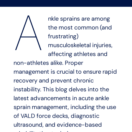
A
nkle sprains are among
the most common (and
frustrating)
musculoskeletal injuries,
affecting athletes and
non-athletes alike. Proper
management is crucial to ensure rapid
recovery and prevent chronic
instability. This blog delves into the
latest advancements in acute ankle
sprain management, including the use
of VALD force decks, diagnostic
ultrasound, and evidence-based