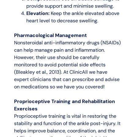
provide support and minimise swelling.
Elevation:
Keep the ankle elevated above
heart level to decrease swelling.
Pharmacological Management
Nonsteroidal anti-inflammatory drugs (NSAIDs)
can help manage pain and inflammation.
However, their use should be carefully
monitored to avoid potential side effects
(Bleakley et al., 2013). At ClinicAll we have
expert clinicians that can prescribe and advise
on medications so we have you covered!
Proprioceptive Training and Rehabilitation
Exercises
Proprioceptive training is vital in restoring the
stability and function of the ankle post-injury. It
helps improve balance, coordination, and the