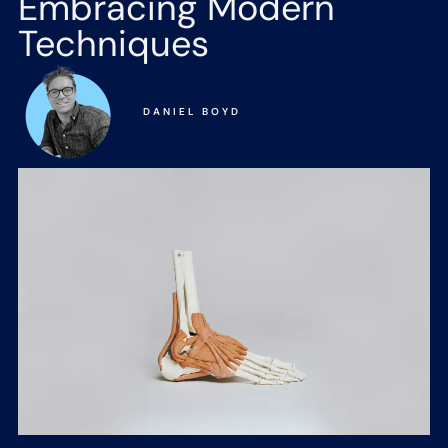
Embracing Modern
Techniques
DANIEL BOYD