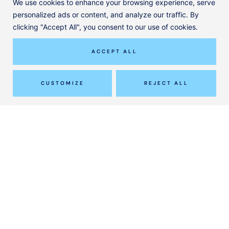
We use cookies to enhance your browsing experience, serve
personalized ads or content, and analyze our traffic. By
clicking "Accept All", you consent to our use of cookies.
ACCEPT ALL
CUSTOMIZE
REJECT ALL
Effective Management of Osteoarthritis:
Guided Steroid Injections and Hyaluronic
Acid Treatments
READ MORE
Instagram
© ClinicAll Diagnosis and Physio
Designed by
Jayohe
Our Services